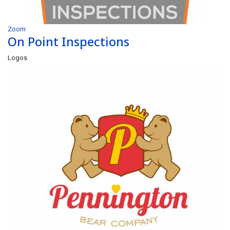
Zoom
On Point Inspections
Logos