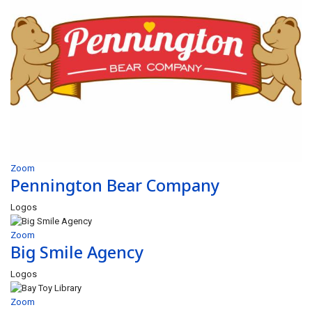
Zoom
Pennington Bear Company
Logos
Zoom
Big Smile Agency
Logos
Zoom