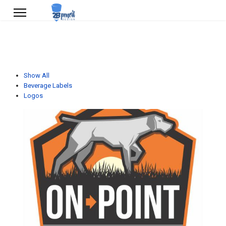
Show All
Beverage Labels
Logos