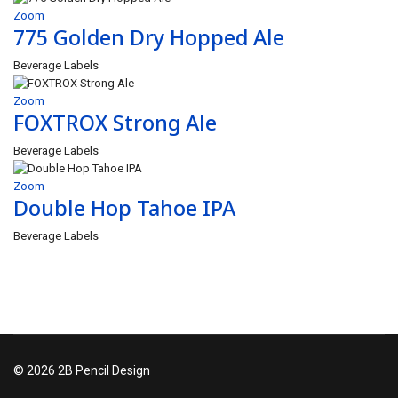
Zoom
775 Golden Dry Hopped Ale
Beverage Labels
Zoom
FOXTROX Strong Ale
Beverage Labels
Zoom
Double Hop Tahoe IPA
Beverage Labels
© 2026 2B Pencil Design