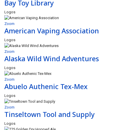
Bay Toy Library
Logos
Zoom
American Vaping Association
Logos
Zoom
Alaska Wild Wind Adventures
Logos
Zoom
Abuelo Authenic Tex-Mex
Logos
Zoom
Tinseltown Tool and Supply
Logos